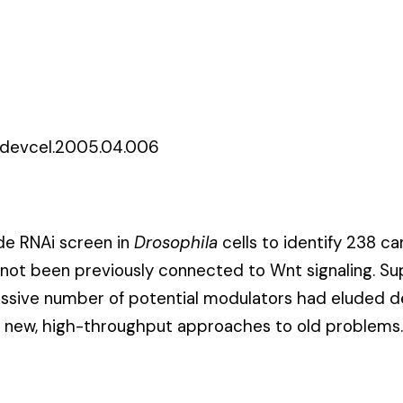
j.devcel.2005.04.006
e RNAi screen in
Drosophila
cells to identify 238 c
d not been previously connected to Wnt
signaling
. Su
essive number of potential modulators had eluded d
g new, high-throughput approaches to old problems.