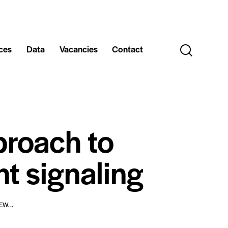
ces
Data
Vacancies
Contact
proach to
nt signaling
W...