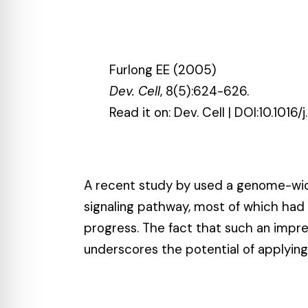
Furlong EE (2005)
Dev. Cell
, 8(5):624-626.
Read it on:
Dev. Cell
| DOI:
10.1016/
A recent study by used a genome-wid
signaling pathway
, most of which ha
progress. The fact that such an impr
underscores the potential of applyin