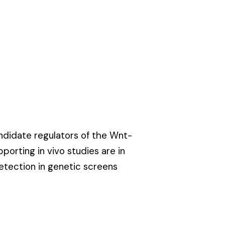
andidate regulators of the
Wnt-
pporting in vivo studies are in
etection in genetic screens