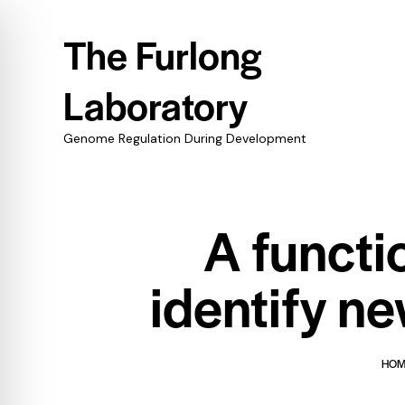
The Furlong
Laboratory
Genome Regulation During Development
A functi
identify ne
HO