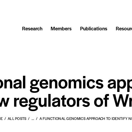
Research
Members
Publications
Resour
onal genomics ap
w regulators of W
ME
ALL POSTS
...
A FUNCTIONAL GENOMICS APPROACH TO IDENTIFY NE