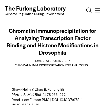
The Furlong Laboratory
Genome Regulation During Development
Chromatin Immunoprecipitation for
Analyzing Transcription Factor
Binding and Histone Modifications in
Drosophila
HOME
ALL POSTS
...
CHROMATIN IMMUNOPRECIPITATION FOR ANALYZING...
Ghavi-Helm Y, Zhao B, Furlong EE
Methods Mol. Biol.
, 1478:263-277.
Read it on:
Europe PMC
| DOI:
10.1007/978-1-
4939-6371-3_16