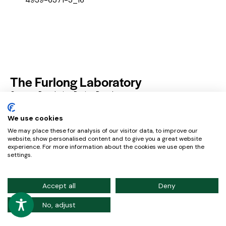
The Furlong Laboratory
Genome Regulation During Development
Resources
Privacy Policy
Contact
We use cookies
We may place these for analysis of our visitor data, to improve our
website, show personalised content and to give you a great website
experience. For more information about the cookies we use open the
European Molecular Biology Laboratory – Meyerhofstraße
settings.
1, 169117 Heidelberg, Germany
Credits
Accept all
Deny
No, adjust