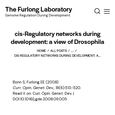
The Furlong Laboratory
Genome Regulation During Development
cis-Regulatory networks during
development: a view of Drosophila
HOME
ALL POSTS
...
CIS-REGULATORY NETWORKS DURING DEVELOPMENT: A...
Bonn S, Furlong EE (2008)
Curr. Opin. Genet. Dev.
, 18(6):513-520.
Read it on:
Curr. Opin. Genet. Dev.
|
DOI:
10.1016/j.gde.2008.09.005