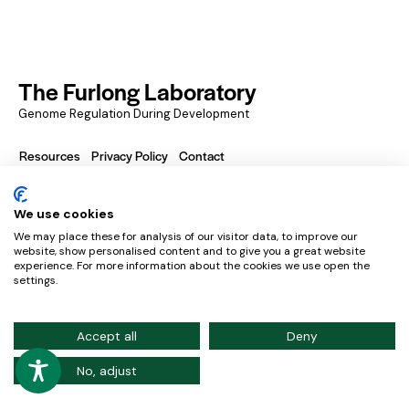
The Furlong Laboratory
Genome Regulation During Development
Resources
Privacy Policy
Contact
We use cookies
European Molecular Biology Laboratory – Meyerhofstraße
We may place these for analysis of our visitor data, to improve our
1, 169117 Heidelberg, Germany
website, show personalised content and to give you a great website
experience. For more information about the cookies we use open the
Credits
settings.
Accept all
Deny
No, adjust