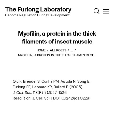
The Furlong Laboratory
Genome Regulation During Development
Myofilin, a protein in the thick
filaments of insect muscle
HOME
ALL POSTS
...
MYOFILIN, A PROTEIN IN THE THICK FILAMENTS OF...
Qiu F, Brendel S, Cunha PM, Astola N, Song B,
Furlong EE, Leonard KR, Bullard B (2005)
J. Cell. Sci.
, 118(Pt 7):1527-1536.
Read it on:
J. Cell. Sci.
| DOI:
10.1242/jcs.02281