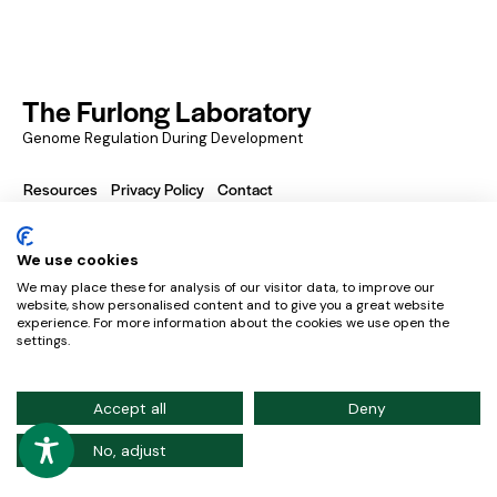
The Furlong Laboratory
Genome Regulation During Development
Resources
Privacy Policy
Contact
We use cookies
European Molecular Biology Laboratory – Meyerhofstraße
We may place these for analysis of our visitor data, to improve our
1, 169117 Heidelberg, Germany
website, show personalised content and to give you a great website
experience. For more information about the cookies we use open the
Credits
settings.
Accept all
Deny
No, adjust